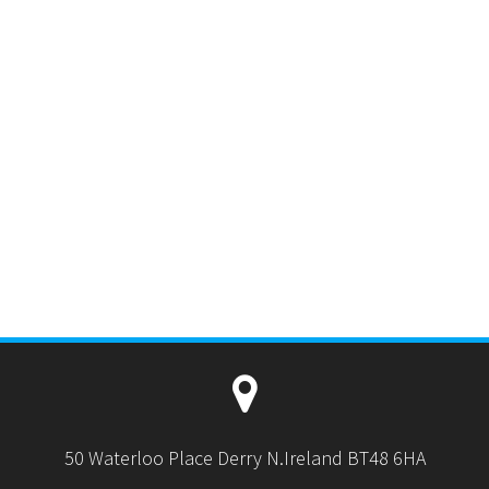
50 Waterloo Place Derry N.Ireland BT48 6HA