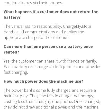
continue to pay via their phones.
What happens if a customer does not return the
battery?
The venue has no responsibility. ChargeMy.Mobi
handles all communications and applies the
appropriate charge to the customer.
Can more than one person use a battery once
rented?
Yes, the customer can share it with friends or family.
Each battery can charge up to 5 phones and provides
fast charging.
How much power does the machine use?
The power banks come fully charged and require a
mains supply. They use trickle charge technology,
costing less than charging one phone. Once charged,
they do not draw additional power, and the machine