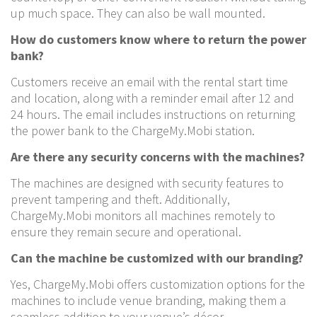
up much space. They can also be wall mounted.
How do customers know where to return the power
bank?
Customers receive an email with the rental start time
and location, along with a reminder email after 12 and
24 hours. The email includes instructions on returning
the power bank to the ChargeMy.Mobi station.
Are there any security concerns with the machines?
The machines are designed with security features to
prevent tampering and theft. Additionally,
ChargeMy.Mobi monitors all machines remotely to
ensure they remain secure and operational.
Can the machine be customized with our branding?
Yes, ChargeMy.Mobi offers customization options for the
machines to include venue branding, making them a
seamless addition to your venue’s décor.