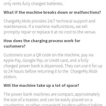
only rents fully charged batteries.
What if the machine breaks down or malfunctions?
ChargeMy.Mobi provides 24/7 technical support and
maintenance. If a machine malfunctions, we will
promptly repair or replace it at no cost to the venue.
How does the charging process work for
customers?
Customers scan a QR code on the machine, pay via
Apple Pay, Google Pay, or credit card, and a fully
charged power bank is dispensed. They can use it for up
to 24 hours before returning it to the ChargeMy.Mobi
station.
Will the machine take up a lot of space?
The power bank machines are compact, approximately
the size of a toaster, and can be easily placed on a
countertop, or other convenient location without taking