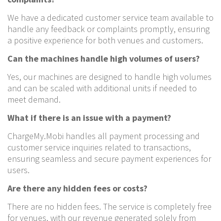
We have a dedicated customer service team available to
handle any feedback or complaints promptly, ensuring
a positive experience for both venues and customers.
Can the machines handle high volumes of users?
Yes, our machines are designed to handle high volumes
and can be scaled with additional units if needed to
meet demand.
What if there is an issue with a payment?
ChargeMy.Mobi handles all payment processing and
customer service inquiries related to transactions,
ensuring seamless and secure payment experiences for
users.
Are there any hidden fees or costs?
There are no hidden fees. The service is completely free
for venues, with our revenue generated solely from