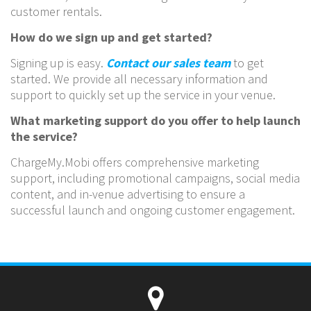
customer rentals.
How do we sign up and get started?
Signing up is easy.
Contact our sales team
to get
started. We provide all necessary information and
support to quickly set up the service in your venue.
What marketing support do you offer to help launch
the service?
ChargeMy.Mobi offers comprehensive marketing
support, including promotional campaigns, social media
content, and in-venue advertising to ensure a
successful launch and ongoing customer engagement.