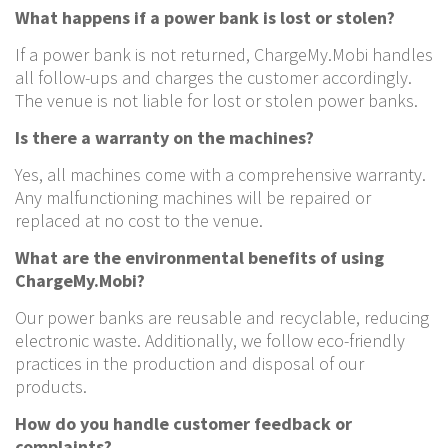
What happens if a power bank is lost or stolen?
If a power bank is not returned, ChargeMy.Mobi handles
all follow-ups and charges the customer accordingly.
The venue is not liable for lost or stolen power banks.
Is there a warranty on the machines?
Yes, all machines come with a comprehensive warranty.
Any malfunctioning machines will be repaired or
replaced at no cost to the venue.
What are the environmental benefits of using
ChargeMy.Mobi?
Our power banks are reusable and recyclable, reducing
electronic waste. Additionally, we follow eco-friendly
practices in the production and disposal of our
products.
How do you handle customer feedback or
complaints?