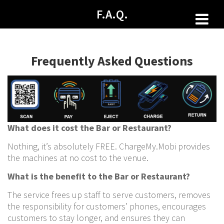
Skip
F.A.Q.
to
content
Frequently Asked Questions
What does it cost the Bar or Restaurant?
Nothing, it’s absolutely FREE. ChargeMy.Mobi provides
the machines at no cost to the venue.
What is the benefit to the Bar or Restaurant?
The service frees up staff to serve customers, removes
the responsibility for customers’ phones, encourages
customers to stay longer, and ensures they can