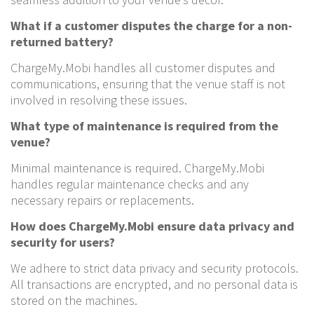
What if a customer disputes the charge for a non-
returned battery?
ChargeMy.Mobi handles all customer disputes and
communications, ensuring that the venue staff is not
involved in resolving these issues.
What type of maintenance is required from the
venue?
Minimal maintenance is required. ChargeMy.Mobi
handles regular maintenance checks and any
necessary repairs or replacements.
How does ChargeMy.Mobi ensure data privacy and
security for users?
We adhere to strict data privacy and security protocols.
All transactions are encrypted, and no personal data is
stored on the machines.