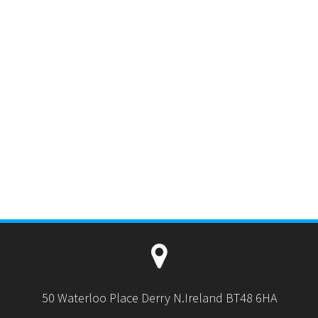
50 Waterloo Place Derry N.Ireland BT48 6HA