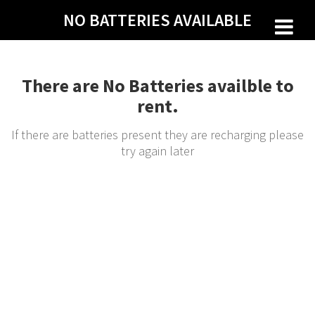
Skip
NO BATTERIES AVAILABLE
to
content
There are No Batteries availble to
rent.
If there are batteries present they are recharging please
try again later