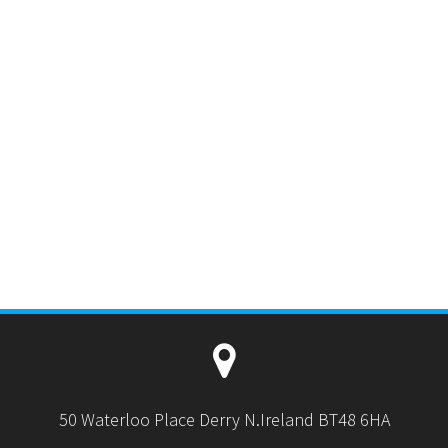
50 Waterloo Place Derry N.Ireland BT48 6HA