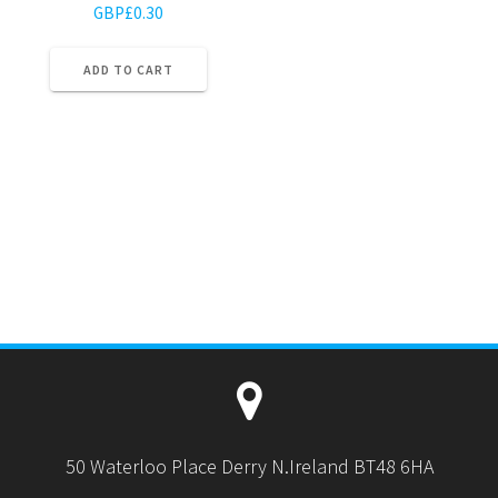
GBP£
0.30
ADD TO CART
50 Waterloo Place Derry N.Ireland BT48 6HA